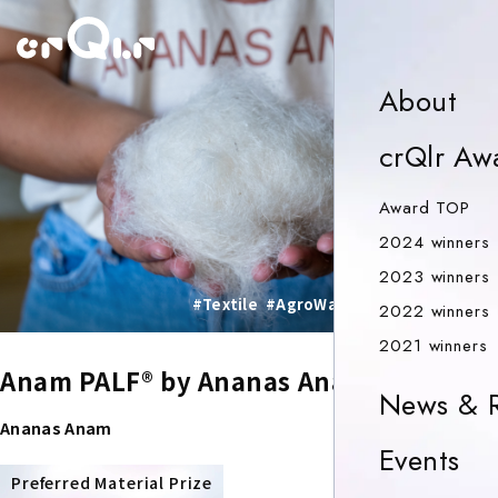
o
Ab
About
crQlr Aw
Aw
Award TOP
2024 winners
2023 winners
#Textile
#AgroWaste
#SocialImpact
2022 winners
2
2021 winners
Anam PALF® by Ananas Anam
News & R
Ananas Anam
Ev
Events
PRIZE
Preferred Material Prize