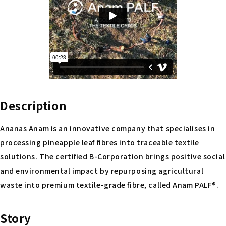
Description
Ananas Anam is an innovative company that specialises in
processing pineapple leaf fibres into traceable textile
solutions. The certified B-Corporation brings positive social
and environmental impact by repurposing agricultural
waste into premium textile-grade fibre, called Anam PALF®.
Story