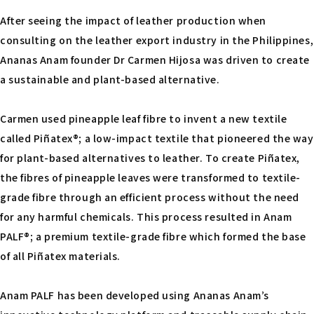
After seeing the impact of leather production when
consulting on the leather export industry in the Philippines,
Ananas Anam founder Dr Carmen Hijosa was driven to create
a sustainable and plant-based alternative.
Carmen used pineapple leaf fibre to invent a new textile
called Piñatex®; a low-impact textile that pioneered the way
for plant-based alternatives to leather. To create Piñatex,
the fibres of pineapple leaves were transformed to textile-
grade fibre through an efficient process without the need
for any harmful chemicals. This process resulted in Anam
PALF®; a premium textile-grade fibre which formed the base
of all Piñatex materials.
Anam PALF has been developed using Ananas Anam’s