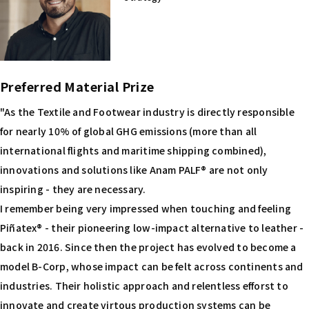
Preferred Material Prize
"As the Textile and Footwear industry is directly responsible
for nearly 10% of global GHG emissions (more than all
international flights and maritime shipping combined),
innovations and solutions like Anam PALF® are not only
inspiring - they are necessary.
I remember being very impressed when touching and feeling
Piñatex® - their pioneering low-impact alternative to leather -
back in 2016. Since then the project has evolved to become a
model B-Corp, whose impact can be felt across continents and
industries. Their holistic approach and relentless efforst to
innovate and create virtous production systems can be