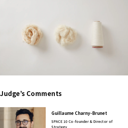
Judge’s Comments
Guillaume Charny-Brunet
SPACE 10 Co-founder & Director of
Strategy