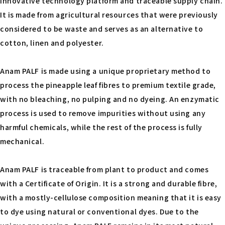
innovative technology platform and traceable supply chain.
It is made from agricultural resources that were previously
considered to be waste and serves as an alternative to
cotton, linen and polyester.
Anam PALF is made using a unique proprietary method to
process the pineapple leaf fibres to premium textile grade,
with no bleaching, no pulping and no dyeing. An enzymatic
process is used to remove impurities without using any
harmful chemicals, while the rest of the process is fully
mechanical.
Anam PALF is traceable from plant to product and comes
with a Certificate of Origin. It is a strong and durable fibre,
with a mostly-cellulose composition meaning that it is easy
to dye using natural or conventional dyes. Due to the