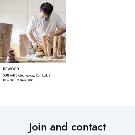
REWOOD
SUNFAR Biotechnology Co., Ltd.｜
REWOOD X DAWOKO
Join and contact