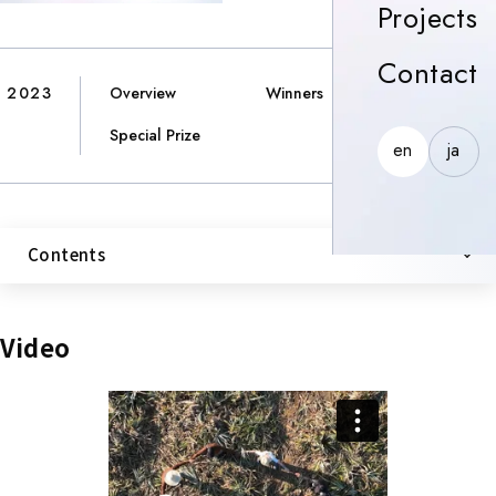
P
Projects
C
Contact
2023
Overview
Winners
Special Prize
en
ja
Contents
Video