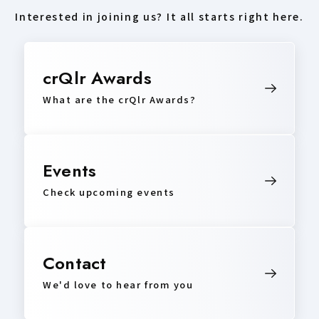
Interested in joining us? It all starts right here.
crQlr Awards
What are the crQlr Awards?
Events
Check upcoming events
Contact
We'd love to hear from you