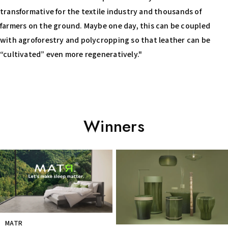
transformative for the textile industry and thousands of
farmers on the ground. Maybe one day, this can be coupled
with agroforestry and polycropping so that leather can be
“cultivated” even more regeneratively."
Winners
Prev
Next
MATR