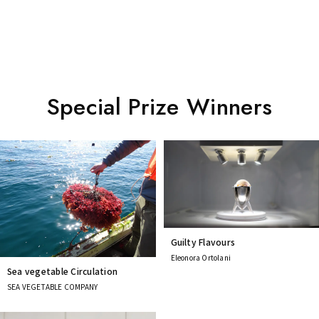
Special Prize Winners
Guilty Flavours
Eleonora Ortolani
Sea vegetable Circulation
SEA VEGETABLE COMPANY