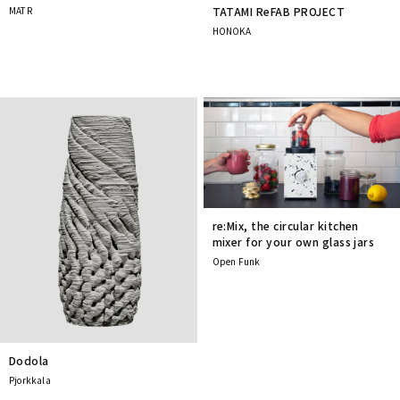
MATR
TATAMI ReFAB PROJECT
HONOKA
re:Mix, the circular kitchen
mixer for your own glass jars
Open Funk
Dodola
Pjorkkala