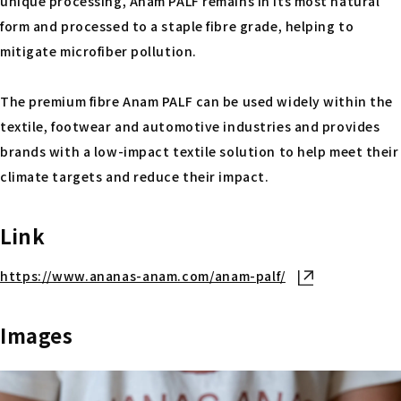
unique processing, Anam PALF remains in its most natural
form and processed to a staple fibre grade, helping to
mitigate microfiber pollution.
The premium fibre Anam PALF can be used widely within the
textile, footwear and automotive industries and provides
brands with a low-impact textile solution to help meet their
climate targets and reduce their impact.
Link
https://www.ananas-anam.com/anam-palf/
Open in new ta
Images