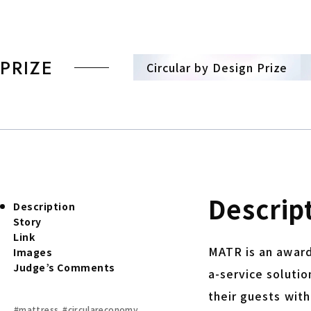
PRIZE
Circular by Design Prize
Descrip
Description
Story
Link
MATR is an award
Images
Judge’s Comments
a-service solutio
their guests wit
#mattress
#circulareconomy