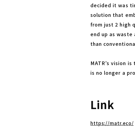
decided it was t
solution that em
from just 2 high 
end up as waste a
than conventiona
MATR’s vision is
is no longer a pr
Link
https://matr.eco/