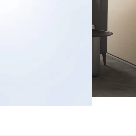
s
ects
tact