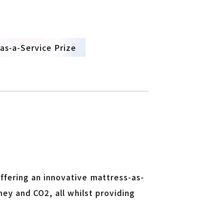
-as-a-Service Prize
ffering an innovative mattress-as-
ney and CO2, all whilst providing