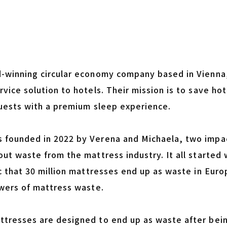
-winning circular economy company based in Vienna, 
vice solution to hotels. Their mission is to save ho
guests with a premium sleep experience.
founded in 2022 by Verena and Michaela, two impa
out waste from the mattress industry. It all started
c that 30 million mattresses end up as waste in Eur
owers of mattress waste.
tresses are designed to end up as waste after bei