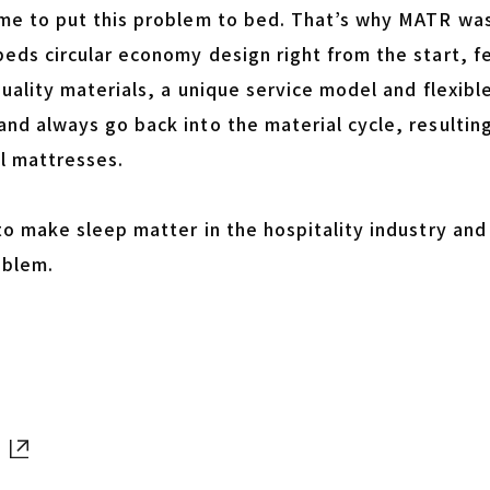
ime to put this problem to bed. That’s why MATR was 
beds circular economy design right from the start, 
quality materials, a unique service model and flexib
nd always go back into the material cycle, resulting
l mattresses.
 to make sleep matter in the hospitality industry an
oblem.
Open in new tab