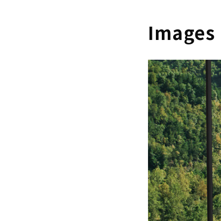
Images