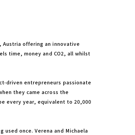
Austria offering an innovative
tels time, money and CO2, all whilst
ct-driven entrepreneurs passionate
 when they came across the
ope every year, equivalent to 20,000
ng used once. Verena and Michaela