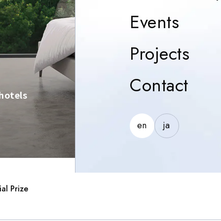
Event
Events
Proj
Projects
Con
Contact
hotels
en
ja
al Prize