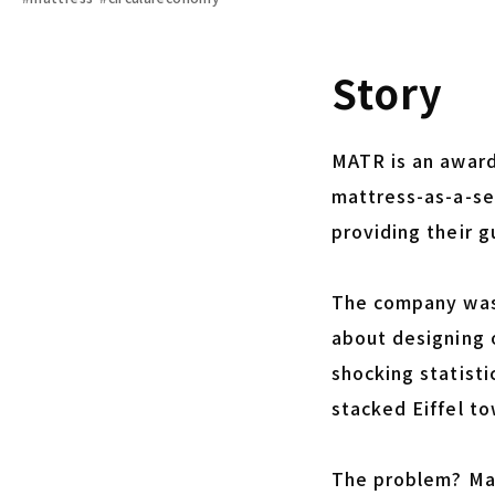
Story
MATR is an award
mattress-as-a-ser
providing their 
The company was 
about designing 
shocking statisti
stacked Eiffel t
The problem? Mat