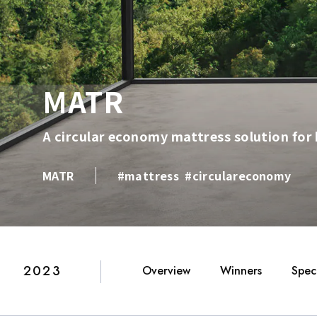
MATR
A circular economy mattress solution for 
MATR
#mattress
#circulareconomy
2023
Overview
Winners
Speci