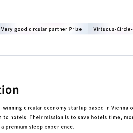
Very good circular partner Prize
Virtuous-Circle
tion
-winning circular economy startup based in Vienna o
n to hotels. Their mission is to save hotels time, mo
h a premium sleep experience.