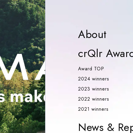
Abou
About
crQlr Awar
Award TOP
Award TOP
2024 winn
2024 winners
2023 winn
2023 winners
2022 winn
2022 winners
2021 winn
2021 winners
News & Rep