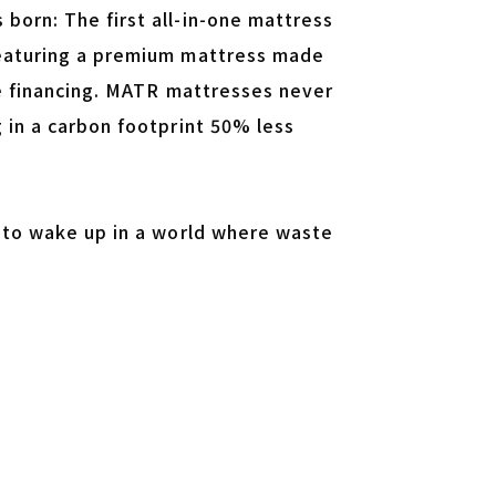
born: The first all-in-one mattress
featuring a premium mattress made
le financing. MATR mattresses never
 in a carbon footprint 50% less
d to wake up in a world where waste