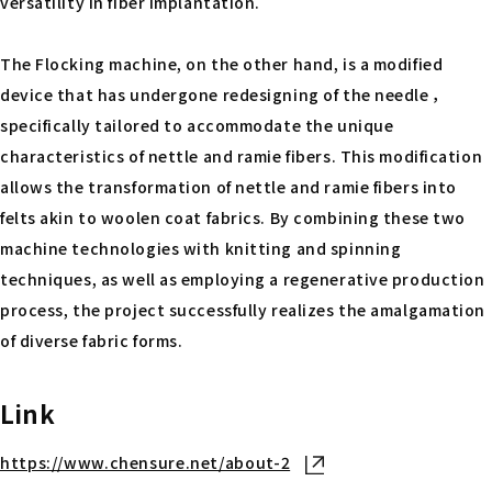
versatility in fiber implantation.
The Flocking machine, on the other hand, is a modified
device that has undergone redesigning of the needle ，
specifically tailored to accommodate the unique
characteristics of nettle and ramie fibers. This modification
allows the transformation of nettle and ramie fibers into
felts akin to woolen coat fabrics. By combining these two
machine technologies with knitting and spinning
techniques, as well as employing a regenerative production
process, the project successfully realizes the amalgamation
of diverse fabric forms.
Link
https://www.chensure.net/about-2
Open in new tab