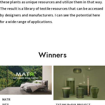
these plants as unique resources and utilize them in that way.
The result is a library of textile resources that can be accessed
by designers and manufacturers. I can see the potential here
for a wide range of applications.
Winners
Prev
Next
MATR
MATR
TATAMI ReFAB PROJECT