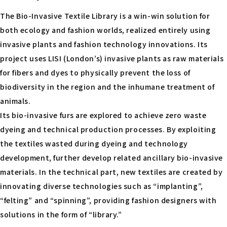
The Bio-Invasive Textile Library is a win-win solution for
both ecology and fashion worlds, realized entirely using
invasive plants and fashion technology innovations. Its
project uses LISI (London’s) invasive plants as raw materials
for fibers and dyes to physically prevent the loss of
biodiversity in the region and the inhumane treatment of
animals.
Its bio-invasive furs are explored to achieve zero waste
dyeing and technical production processes. By exploiting
the textiles wasted during dyeing and technology
development, further develop related ancillary bio-invasive
materials. In the technical part, new textiles are created by
innovating diverse technologies such as “implanting”,
“felting” and “spinning”, providing fashion designers with
solutions in the form of “library.”