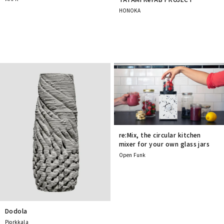
HONOKA
re:Mix, the circular kitchen
mixer for your own glass jars
Open Funk
Dodola
Pjorkkala