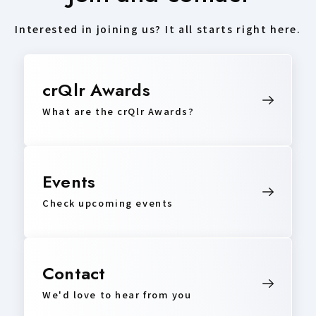
Interested in joining us? It all starts right here.
crQlr Awards
What are the crQlr Awards?
Events
Check upcoming events
Contact
We'd love to hear from you