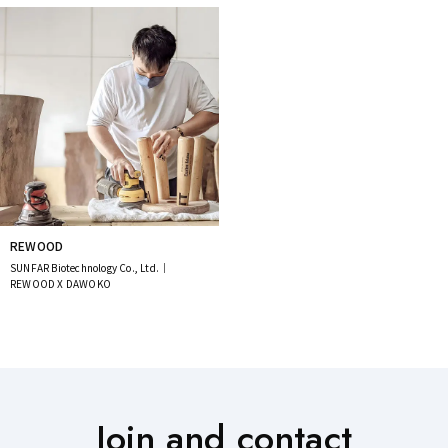
REWOOD
SUNFAR Biotechnology Co., Ltd.｜
REWOOD X DAWOKO
Join and contact