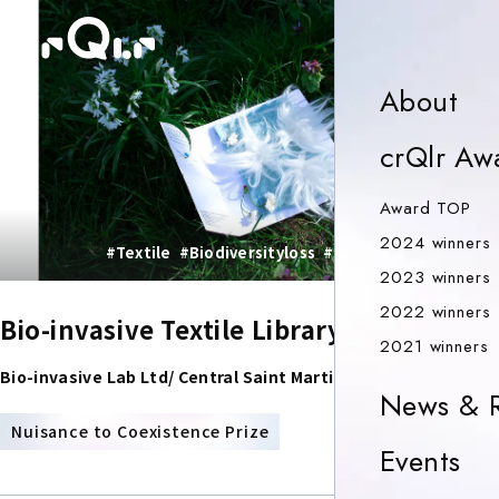
o
Ab
About
crQlr Aw
Aw
Award TOP
2024 winners
#Textile
#Biodiversityloss
#sustainablefashion
2023 winners
2022 winners
Bio-invasive Textile Library
2
2021 winners
Bio-invasive Lab Ltd/ Central Saint Martin-Ma Biodesign
News & R
PRIZE
Nuisance to Coexistence Prize
Ev
Events