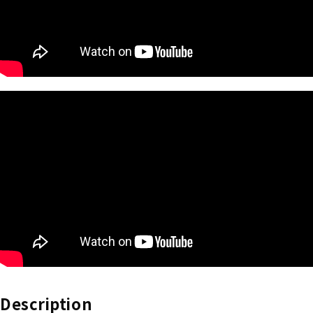
Description