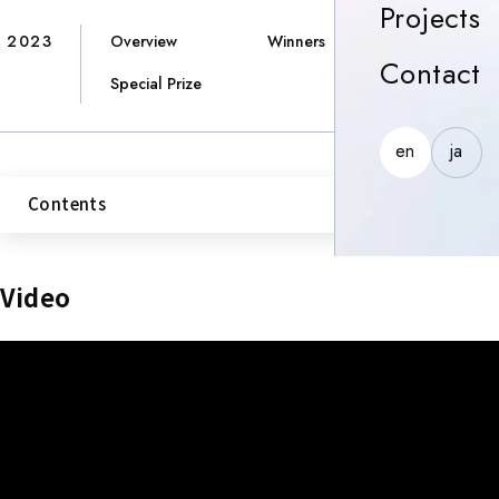
P
Projects
2023
Overview
Winners
C
Contact
Special Prize
en
ja
Contents
Video