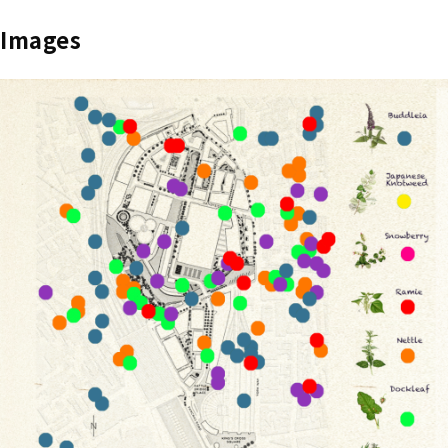
Images