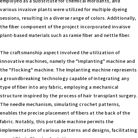
employed as a substitute for chemical mordants, and
various invaisve plants were utilized for multiple dyeing
sessions, resulting in a diverse range of colors. Additionally,
the fiber component of the project incorporated invaisve
plant-based materials such as ramie fiber and nettle fiber.
The craftsmanship aspect involved the utilization of
innovative machines, namely the "Implanting" machine and
the "Flocking" machine. The Implanting machine represents
a groundbreaking technology capable of integrating any
type of fiber into any fabric, employing a mechanical
structure inspired by the process of hair transplant surgery.
The needle mechanism, simulating crochet patterns,
enables the precise placement of fibers at the back of the
fabric. Notably, this portable machine permits the
implementation of various patterns and designs, facilitating