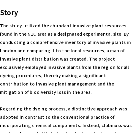
Story
The study utilized the abundant invasive plant resources
found in the N1C area as a designated experimental site. By
conducting a comprehensive inventory of invasive plants in
London and comparing it to the local resources, a map of
invasive plant distribution was created. The project
exclusively employed invasive plants from the region for all
dyeing procedures, thereby making a significant
contribution to invasive plant management and the
mitigation of biodiversity loss in the area.
Regarding the dyeing process, a distinctive approach was
adopted in contrast to the conventional practice of
incorporating chemical components. Instead, clubmoss was