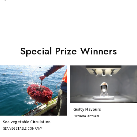
Special Prize Winners
Guilty Flavours
Eleonora Ortolani
Sea vegetable Circulation
SEA VEGETABLE COMPANY