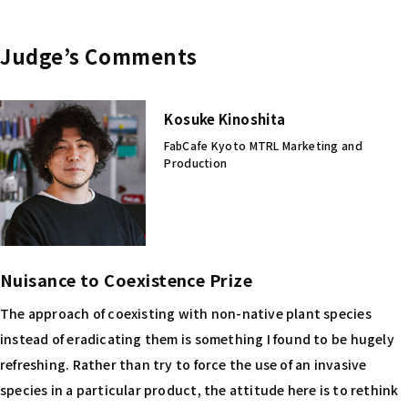
Judge’s Comments
Kosuke Kinoshita
FabCafe Kyoto MTRL Marketing and
Production
Nuisance to Coexistence Prize
The approach of coexisting with non-native plant species
instead of eradicating them is something I found to be hugely
refreshing. Rather than try to force the use of an invasive
species in a particular product, the attitude here is to rethink