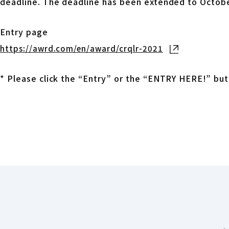
deadline. The deadline has been extended to Octobe
Entry page
https://awrd.com/en/award/crqlr-2021
Open in new t
* Please click the “Entry” or the “ENTRY HERE!” but