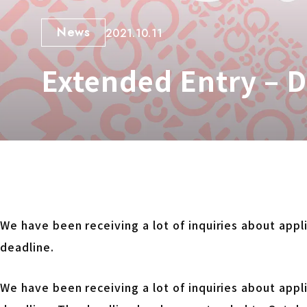
News
2021.10.11
Extended Entry – 
We have been receiving a lot of inquiries about app
deadline.
We have been receiving a lot of inquiries about app