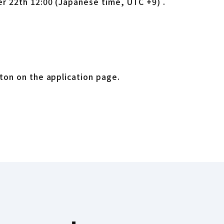
r 22th 12:00 (Japanese time, UTC +9) .
ab
ton on the application page.