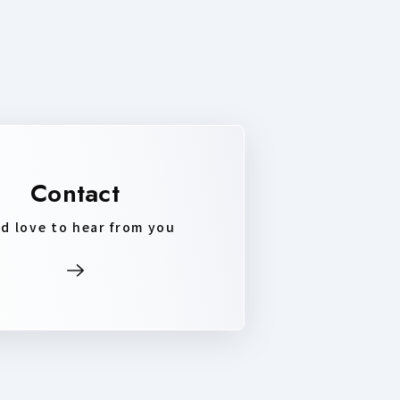
Contact
d love to hear from you