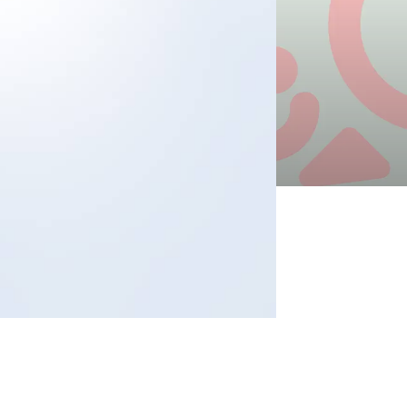
s
ects
tact