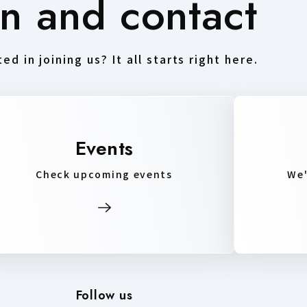
in and contact
ed in joining us? It all starts right here.
Events
Check upcoming events
We'
Follow us