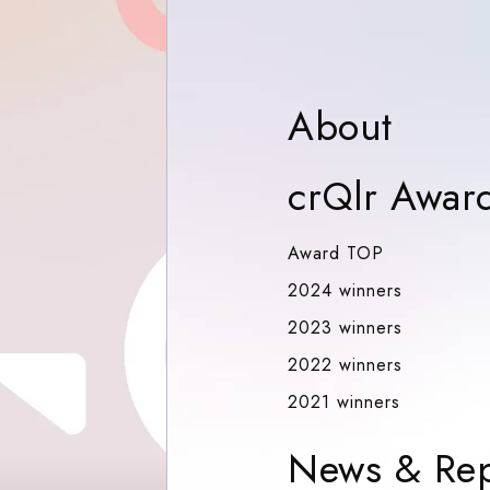
Abou
About
crQlr Awar
Award TOP
Award TOP
2024 winn
2024 winners
2023 winn
2023 winners
2022 winn
2022 winners
2021 winn
2021 winners
News & Rep