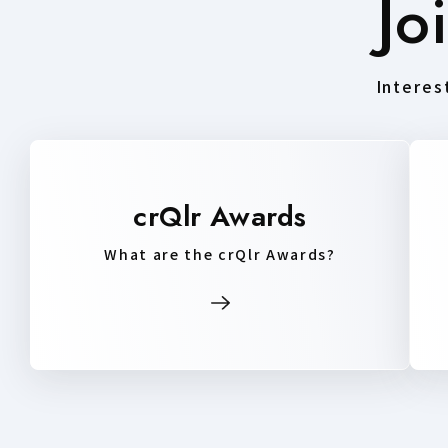
Jo
Interest
crQlr Awards
What are the crQlr Awards?