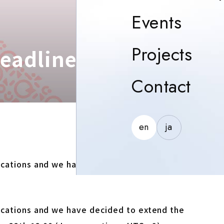
Event
Events
Proj
Projects
Deadline October 22th
Con
Contact
en
ja
lications and we have decided to extend the
lications and we have decided to extend the