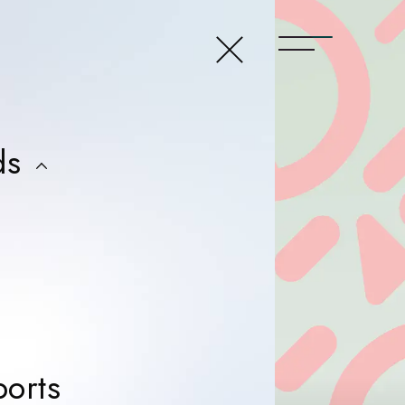
close menu
t
ds
ers
ers
ers
ers
News & Reports
orts