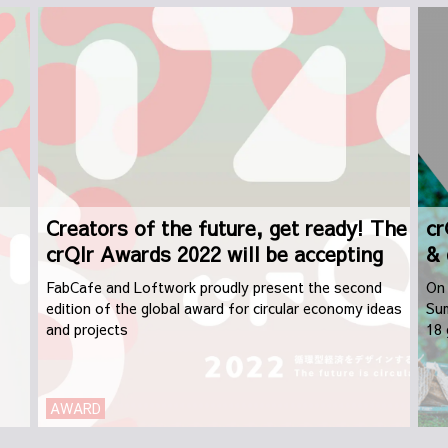
Creators of the future, get ready! The
cr
crQlr Awards 2022 will be accepting
& 
applications from September 1st
FabCafe and Loftwork proudly present the second
On 
edition of the global award for circular economy ideas
Sum
and projects
18 
dis
AWARD