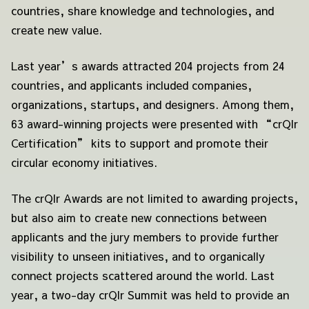
countries, share knowledge and technologies, and
create new value.
Last year’s awards attracted 204 projects from 24
countries, and applicants included companies,
organizations, startups, and designers. Among them,
63 award-winning projects were presented with “crQlr
Certification” kits to support and promote their
circular economy initiatives.
The crQlr Awards are not limited to awarding projects,
but also aim to create new connections between
applicants and the jury members to provide further
visibility to unseen initiatives, and to organically
connect projects scattered around the world. Last
year, a two-day crQlr Summit was held to provide an