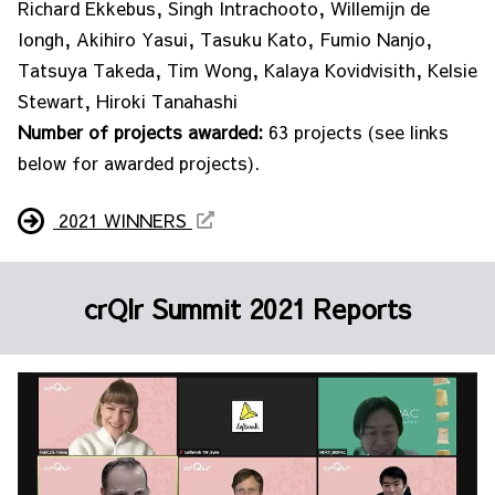
Richard Ekkebus, Singh Intrachooto, Willemijn de
Iongh, Akihiro Yasui, Tasuku Kato, Fumio Nanjo,
Tatsuya Takeda, Tim Wong, Kalaya Kovidvisith, Kelsie
Stewart, Hiroki Tanahashi
Number of projects awarded:
63 projects (see links
below for awarded projects).
2021 WINNERS
crQlr Summit 2021 Reports