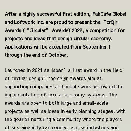
After a highly successful first edition, FabCafe Global
and Loftwork Inc. are proud to present the “crQlr
Awards (“Circular” Awards) 2022, a competition for
projects and ideas that design circular economy.
Applications will be accepted from September 1
through the end of October.
Launched in 2021 as Japan’s first award in the field
of circular design*, the crQlr Awards aim at
supporting companies and people working toward the
implementation of circular economy systems. The
awards are open to both large and small-scale
projects as well as ideas in early planning stages, with
the goal of nurturing a community where the players
of sustainability can connect across industries and