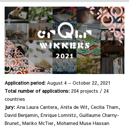
Application period:
August 4 – October 22, 2021
Total number of applications:
204 projects / 24
countries
Jury:
Ana Laura Cantera, Anita de Wit, Cecilia Tham,
David Benjamin, Enrique Lomnitz, Guillaume Charny-
Brunet, Mariko McTier, Mohamed Muse Hassan