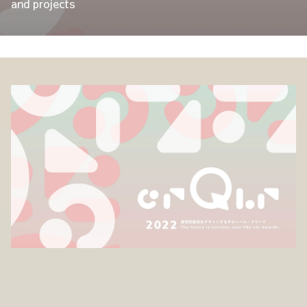
and projects