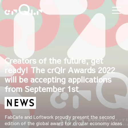
Creators of the future, get
ready! The crQlr Awards 2022
will be accepting applications
from September 1st
FabCafe and Loftwork proudly present the second
edition of the global award for circular economy ideas