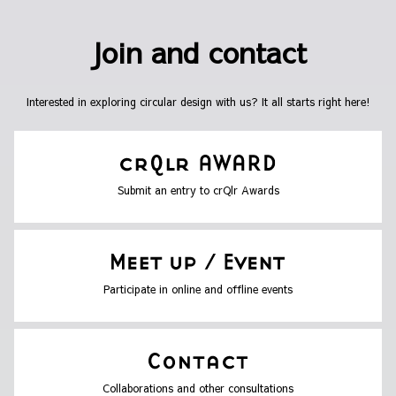
Join and contact
Interested in exploring circular design with us? It all starts right here!
Submit an entry to crQlr Awards
Participate in online and offline events
Collaborations and other consultations