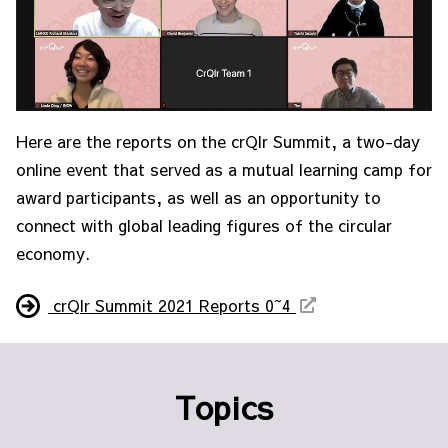
Here are the reports on the crQlr Summit, a two-day
online event that served as a mutual learning camp for
award participants, as well as an opportunity to
connect with global leading figures of the circular
economy.
crQlr Summit 2021 Reports 0~4
Topics