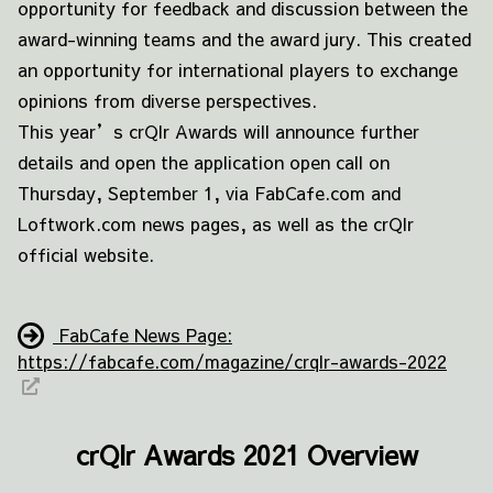
opportunity for feedback and discussion between the
award-winning teams and the award jury. This created
an opportunity for international players to exchange
opinions from diverse perspectives.
This year’s crQlr Awards will announce further
details and open the application open call on
Thursday, September 1, via FabCafe.com and
Loftwork.com news pages, as well as the crQlr
official website.
FabCafe News Page:
https://fabcafe.com/magazine/crqlr-awards-2022
crQlr Awards 2021 Overview