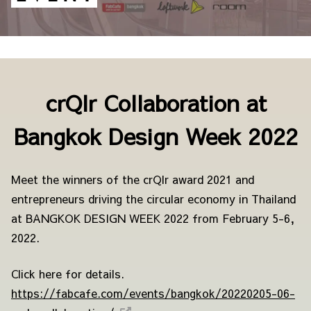
crQlr Collaboration at
Bangkok Design Week 2022
Meet the winners of the crQlr award 2021 and
entrepreneurs driving the circular economy in Thailand
at BANGKOK DESIGN WEEK 2022 from February 5-6,
2022.
Click here for details.
https://fabcafe.com/events/bangkok/20220205-06-