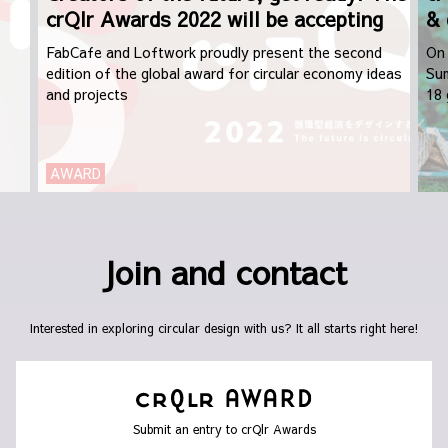
crQlr Awards 2022 will be accepting
& 
applications from September 1st
FabCafe and Loftwork proudly present the second
On 
edition of the global award for circular economy ideas
Sum
and projects
18 
dis
AWARD
Join and contact
Interested in exploring circular design with us? It all starts right here!
Submit an entry to crQlr Awards