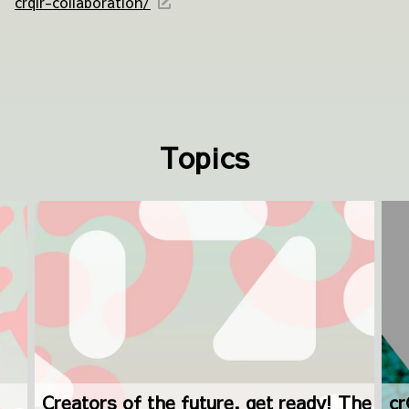
crqlr-collaboration/
Topics
Creators of the future, get ready! The
cr