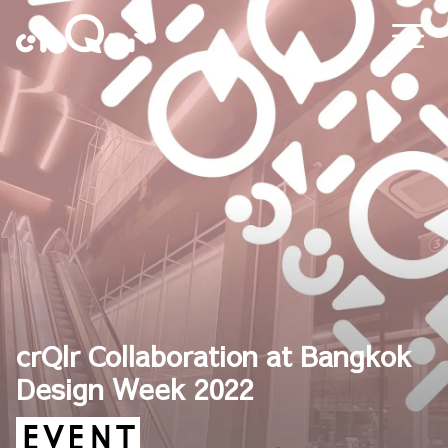
crQlr Collaboration at Bangkok
Design Week 2022