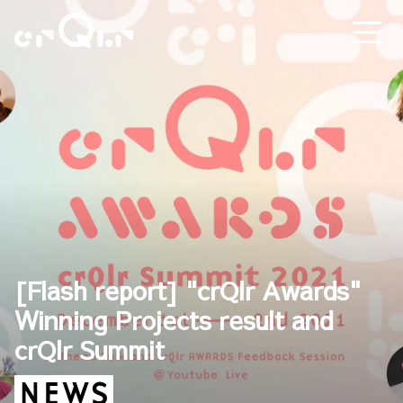
[Flash report] "crQlr Awards"
Winning Projects result and
crQlr Summit