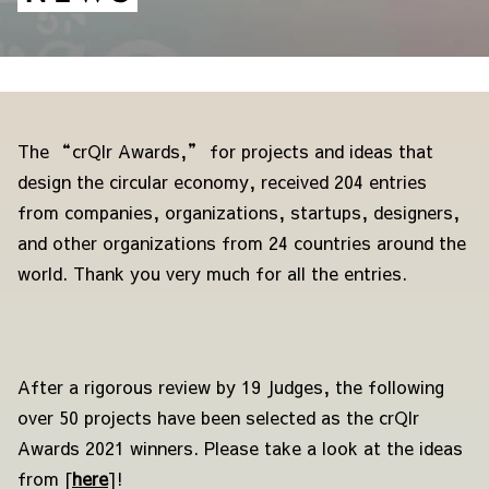
The “crQlr Awards,” for projects and ideas that
design the circular economy, received 204 entries
from companies, organizations, startups, designers,
and other organizations from 24 countries around the
world. Thank you very much for all the entries.
After a rigorous review by 19 Judges, the following
over 50
projects have been selected as the crQlr
Awards 2021 winners. Please take a look at the ideas
from [
here
]
!