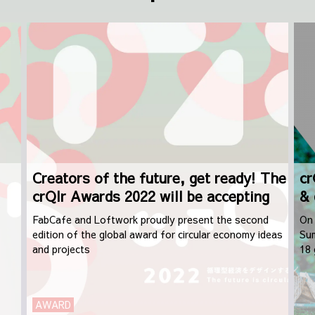
Creators of the future, get ready! The
cr
crQlr Awards 2022 will be accepting
& 
applications from September 1st
FabCafe and Loftwork proudly present the second
On 
edition of the global award for circular economy ideas
Sum
and projects
18 
dis
AWARD