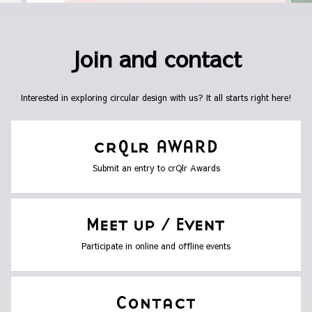
Join and contact
Interested in exploring circular design with us? It all starts right here!
Submit an entry to crQlr Awards
Participate in online and offline events