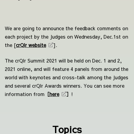
We are going to announce the feedback comments on
each project by the Judges on Wednesday, Dec.1st on
the [
crQlr website
]
.
The crQlr Summit 2021 will be held on Dec. 1 and 2,
2021 online, and will feature 4 panels from around the
world with keynotes and cross-talk among the Judges
and several crQlr Awards winners. You can see more
information from
［
here
］
!
Topics