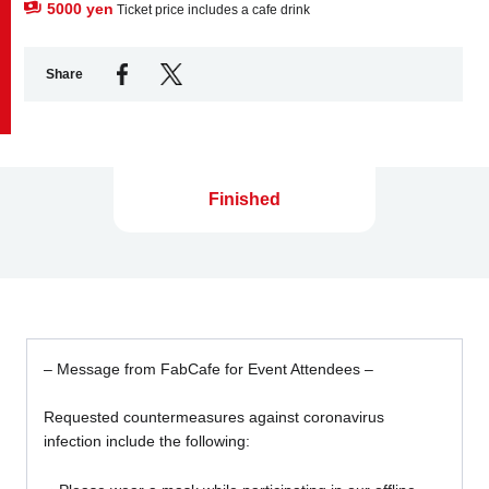
5000 yen
Ticket price includes a cafe drink
Share
Finished
– Message from FabCafe for Event Attendees –
Requested countermeasures against coronavirus
infection include the following: