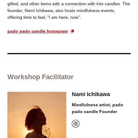
gifted, and other items with a connection with into candles. The
founder, Nami Ichikawa, also hosts mindfulness events,
offering time to feel, “I am here, now”.
pado pado candle Instagram
Workshop Facilitator
Nami Ichikawa
Mindfulness artist, pado
pado candle Founder