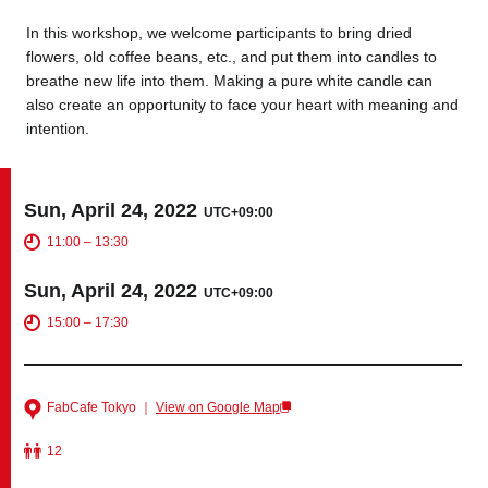
In this workshop, we welcome participants to bring dried
flowers, old coffee beans, etc., and put them into candles to
Business service
breathe new life into them. Making a pure white candle can
also create an opportunity to face your heart with meaning and
intention.
Sun, April 24, 2022
UTC+09:00
11:00 – 13:30
Sun, April 24, 2022
UTC+09:00
15:00 – 17:30
FabCafe Tokyo ｜
View on Google Map
12