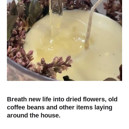
Breath new life into dried flowers, old
coffee beans and other items laying
around the house.