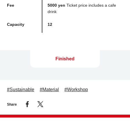
Fee
5000 yen
Ticket price includes a cafe
drink
Capacity
12
Finished
#Sustainable
#Material
#Workshop
Share