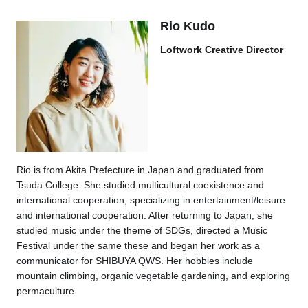
Rio Kudo
Loftwork Creative Director
Rio is from Akita Prefecture in Japan and graduated from
Tsuda College. She studied multicultural coexistence and
international cooperation, specializing in entertainment/leisure
and international cooperation. After returning to Japan, she
studied music under the theme of SDGs, directed a Music
Festival under the same these and began her work as a
communicator for SHIBUYA QWS. Her hobbies include
mountain climbing, organic vegetable gardening, and exploring
permaculture.