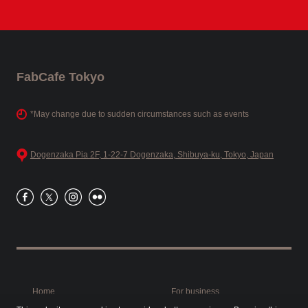
FabCafe Tokyo
*May change due to sudden circumstances such as events
Dogenzaka Pia 2F, 1-22-7 Dogenzaka, Shibuya-ku, Tokyo, Japan
Home
For business