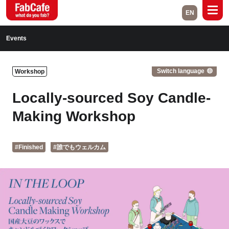
EN
Global
Events
Home
Events
Switch language
Workshop
Magazine
Labs
Locally-sourced Soy Candle-
About
Contact
Making Workshop
Space Rental
#Finished
#誰でもウェルカム
Close
Branch List