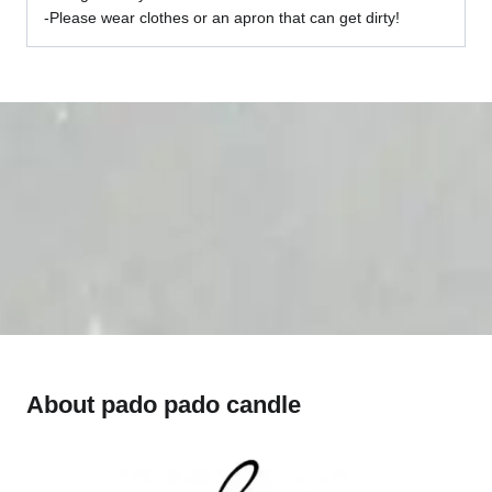
-Please wear clothes or an apron that can get dirty!
About pado pado candle