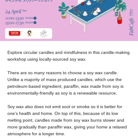
Tokyo
Nagoya
Kyoto
Hida
Osaka
Fuji
Chiba
Explore circular candles and mindfulness in this candle-making
workshop using locally-sourced soy wax.
Fukushima
Taipei
There are so many reasons to choose a soy wax candle.
Unlike a majority of mass produced candles, which use the
Bangkok
Kuala Lumpur
petroleum-based ingredient, paraffin, wax made from soy is
environmentally-friendly as soy is a renewable resource.
Toulouse
Strasbourg
Soy wax also does not emit soot or smoke so it is better for
Mexico City
one's health and home. On top of this, because of its low
melting point, candles made from soy wax burns slower and
more gradually than paraffin wax, giving your home a relaxed
Close
atmosphere for a longer time.