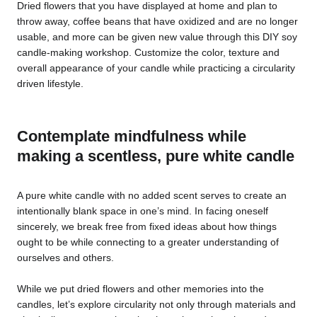
Dried flowers that you have displayed at home and plan to
throw away, coffee beans that have oxidized and are no longer
usable, and more can be given new value through this DIY soy
candle-making workshop. Customize the color, texture and
overall appearance of your candle while practicing a circularity
driven lifestyle.
Contemplate mindfulness while
making a scentless, pure white candle
A pure white candle with no added scent serves to create an
intentionally blank space in one’s mind. In facing oneself
sincerely, we break free from fixed ideas about how things
ought to be while connecting to a greater understanding of
ourselves and others.
While we put dried flowers and other memories into the
candles, let’s explore circularity not only through materials and