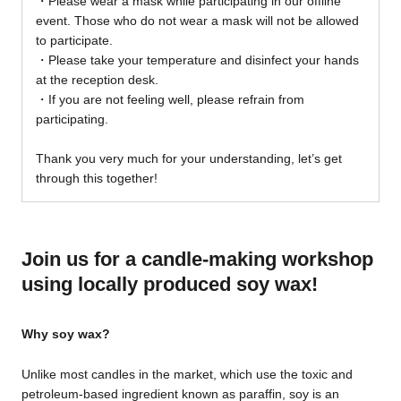
・Please wear a mask while participating in our offline
event. Those who do not wear a mask will not be allowed
to participate.
・Please take your temperature and disinfect your hands
at the reception desk.
・If you are not feeling well, please refrain from
participating.
Thank you very much for your understanding, let’s get
through this together!
Join us for a candle-making workshop
using locally produced soy wax!
Why soy wax?
Unlike most candles in the market, which use the toxic and
petroleum-based ingredient known as paraffin, soy is an