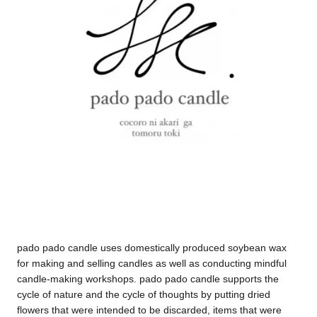
pado pado candle uses domestically produced soybean wax
for making and selling candles as well as conducting mindful
candle-making workshops. pado pado candle supports the
cycle of nature and the cycle of thoughts by putting dried
flowers that were intended to be discarded, items that were