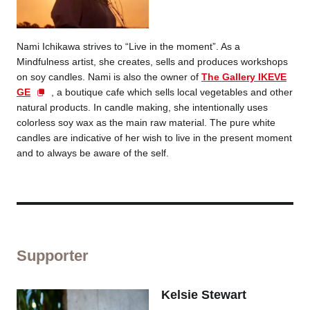
Nami Ichikawa strives to “Live in the moment”. As a
Mindfulness artist, she creates, sells and produces workshops
on soy candles. Nami is also the owner of
The Gallery IKEVE
GE
, a boutique cafe which sells local vegetables and other
natural products. In candle making, she intentionally uses
colorless soy wax as the main raw material. The pure white
candles are indicative of her wish to live in the present moment
and to always be aware of the self.
Supporter
Kelsie Stewart