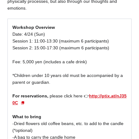
physically processes, but also through our thoughts and
emotions.
Workshop Overview
Date: 4/24 (Sun)
Session 1: 11:00-13:30 (maximum 6 participants)
Session 2: 15:00-17:30 (maximum 6 participants)
Fee: 5,000 yen (includes a cafe drink)
*Children under 10 years old must be accompanied by a
parent or guardian.
For reservations,
please click here 👉
http://ptix.at/nJ35
0C
What to bring
-Dried flowers old coffee beans, etc. to add to the candle
(*optional)
-A bag to carry the candle home