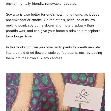
environmentally-friendly, renewable resource.
Soy wax is also better for one’s health and home, as it does
not emit soot or smoke. On top of this, because of its low
melting point, soy burns slower and more gradually than
paraffin wax, and can give your home a relaxed atmosphere
for a longer time.
In this workshop, we welcome participants to breath new life
into their old dried flowers, stale coffee beans, etc., by adding
them into their own DIY soy candles.