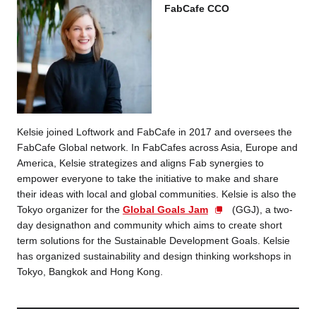
FabCafe CCO
Kelsie joined Loftwork and FabCafe in 2017 and
oversees the
FabCafe Global network. In FabCafes across Asia, Europe and
America, Kelsie strategizes and aligns Fab synergies to
empower everyone to take the initiative to make and share
their ideas with local and global communities. Kelsie is also the
Tokyo organizer for the
Global Goals Jam
(GGJ), a two-
day designathon and community which aims to create short
term solutions for the Sustainable Development Goals. Kelsie
has organized sustainability and design thinking workshops in
Tokyo, Bangkok and Hong Kong.