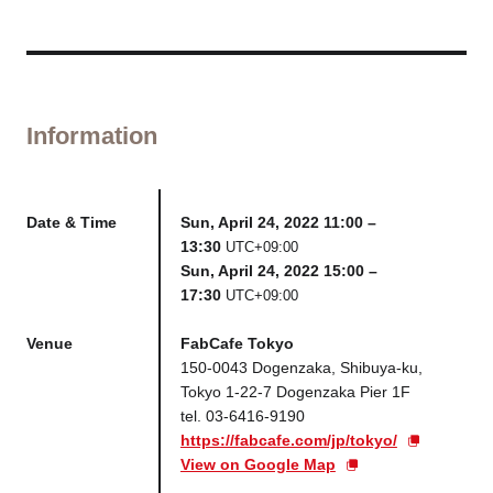
Information
Date & Time
Sun, April 24, 2022 11:00 –
13:30
UTC+09:00
Sun, April 24, 2022 15:00 –
17:30
UTC+09:00
Venue
FabCafe Tokyo
150-0043 Dogenzaka, Shibuya-ku,
Tokyo 1-22-7 Dogenzaka Pier 1F
tel. 03-6416-9190
https://fabcafe.com/jp/tokyo/
View on Google Map