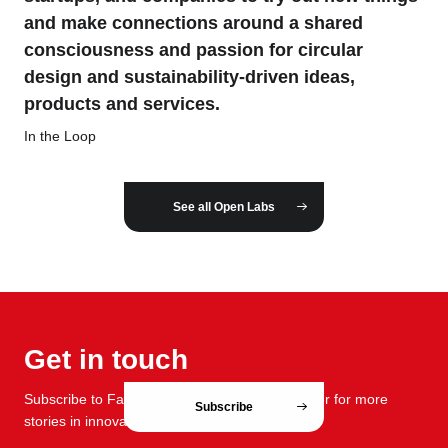
and make connections around a shared
consciousness and passion for circular
design and sustainability-driven ideas,
products and services.
In the Loop
See all Open Labs
Get in touch
Subscribe to FabCafe Global monthly newsletter for more
Subscribe
stories in innovation and design.