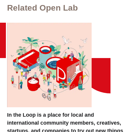
Related Open Lab
In the Loop is a place for local and
international community members, creatives,
startups, and companies to try out new things