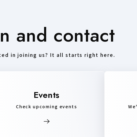
in and contact
ed in joining us? It all starts right here.
Events
Check upcoming events
We'