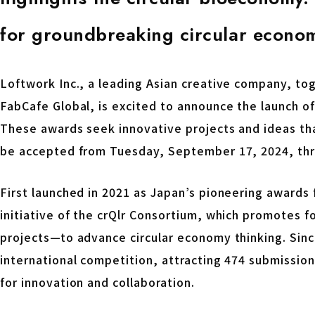
for groundbreaking circular econom
Loftwork Inc., a leading Asian creative company, to
FabCafe Global, is excited to announce the launch of 
These awards seek innovative projects and ideas tha
be accepted from Tuesday, September 17, 2024, thr
First launched in 2021 as Japan’s pioneering awards f
initiative of the crQlr Consortium, which promotes f
projects—to advance circular economy thinking. Sinc
international competition, attracting 474 submission
for innovation and collaboration.