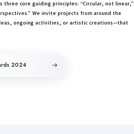
 three core guiding principles: “Circular, not linear,”
erspectives.” We invite projects from around the
eas, ongoing activities, or artistic creations—that
ards 2024