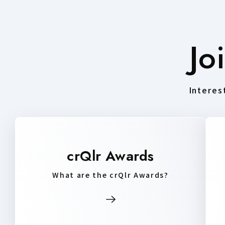
Jo
Interest
crQlr Awards
What are the crQlr Awards?