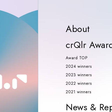
Abou
About
crQlr Awar
Award TOP
Award TOP
2024 winn
2024 winners
2023 winn
2023 winners
2022 winn
2022 winners
2021 winn
2021 winners
News & Rep