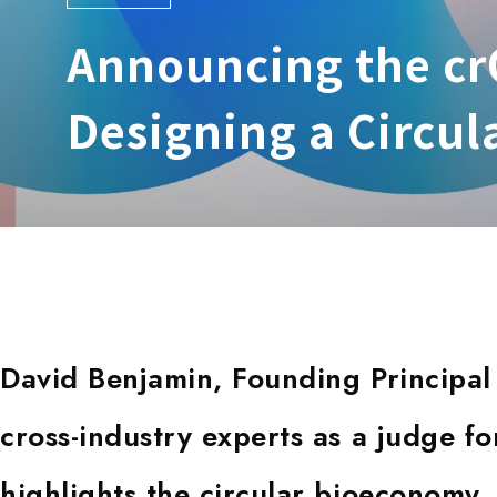
Announcing the crQ
Designing a Circu
David Benjamin, Founding Principal 
cross-industry experts as a judge for
highlights the circular bioeconomy