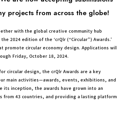
y projects from across the globe!
gether with the global creative community hub
the 2024 edition of the ‘crQlr (“Circular”) Awards.’
t promote circular economy design. Applications wil
ough Friday, October 18, 2024.
or circular design, the crQlr Awards are a key
our main activities—awards, events, exhibitions, and
e its inception, the awards have grown into an
s from 43 countries, and providing a lasting platform