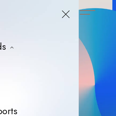
close menu
t
ds
ers
ers
ers
ers
News & Reports
orts