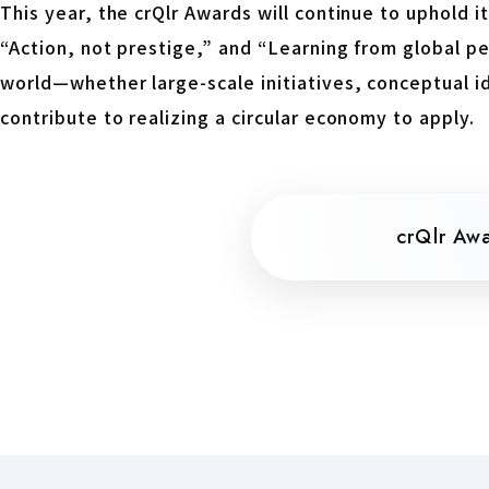
This year, the crQlr Awards will continue to uphold its
“Action, not prestige,” and “Learning from global p
world—whether large-scale initiatives, conceptual id
contribute to realizing a circular economy to apply.
crQlr Aw