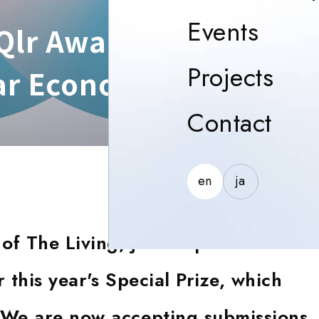
Event
Events
lr Awards 2024: A Gl
Proj
Projects
lar Economy
Con
Contact
en
ja
of The Living, joins a panel of
 this year's Special Prize, which
. We are now accepting submissions