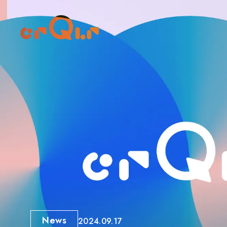
News
2024.09.17