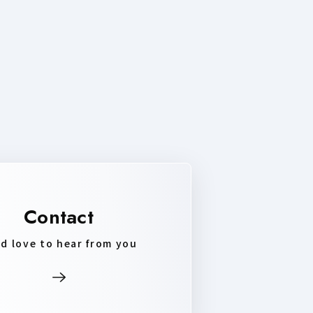
Contact
d love to hear from you