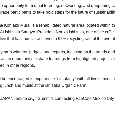
ue opportunity for mutual learning, networking, and deepening co
rage participants to take bold steps for the future of sustainabilit
 Konjaku Mura, is a rehabilitated natural area located within t
 At Ishizaka Sangyo, President Noriko Ishizaka, one of the crQ
ive that has thus far achieved a 98% recycling rate of the overal
 year’s winners, judges, and experts, focusing on the trends and 
 as an opportunity to share learnings from highlighted projects
ed in other regions.
l be encouraged to experience “circularity” with all five senses
ng lunch and music at the Ishizaka Organic Farm.
23 JAPAN, online crQlr Summits connecting FabCafe Mexico Cit