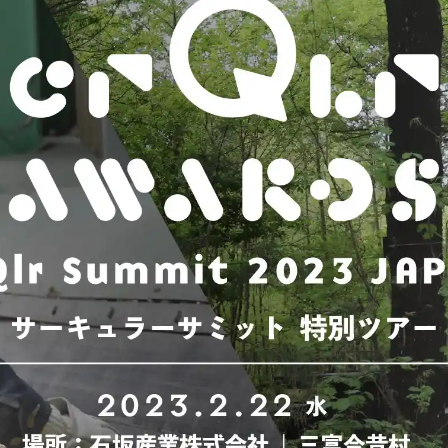
Fuji
Chiba