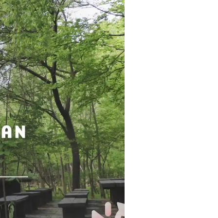
Strasbourg
Mexico City