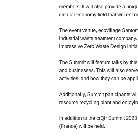
members. It will also provide a uniq
circular economy field that will encou
The event venue, ecovillage Santome
industrial waste treatment company.
impressive Zero Waste Design initiat
The Summit will feature talks by this
and businesses. This will also serve
activities, and how they can be appli
Additionally, Summit participants wil
resource recycling plant and enjoyi
In addition to the crQlr Summit 20
(France) will be held.