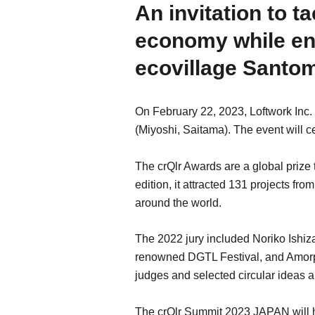
An invitation to t
economy while enj
ecovillage Santo
On February 22, 2023, Loftwork Inc
(Miyoshi, Saitama). The event will 
The crQlr Awards are a global prize 
edition, it attracted 131 projects fr
around the world.
The 2022 jury included Noriko Ishiza
renowned DGTL Festival, and Amorpo
judges and selected circular ideas a
The crQlr Summit 2023 JAPAN will hon