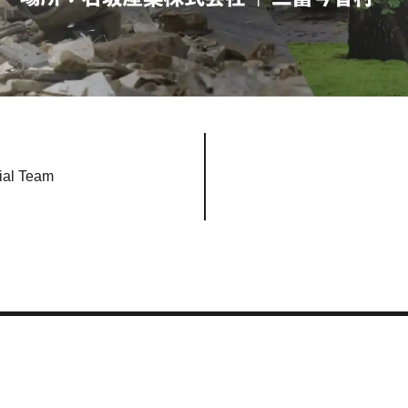
ial Team