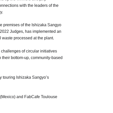
nnections with the leaders of the
y.
he premises of the Ishizaka Sangyo
lr 2022 Judges, has implemented an
l waste processed at the plant.
challenges of circular initiatives
 in their bottom-up, community-based
 by touring Ishizaka Sangyo’s
y (Mexico) and FabCafe Toulouse