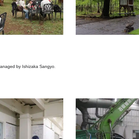
anaged by Ishizaka Sangyo.