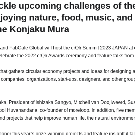
ackle upcoming challenges of the
oying nature, food, music, and
me Konjaku Mura
. and FabCafe Global will host the crQlr Summit 2023 JAPAN a
celebrate the 2022 crQlr Awards ceremony and feature talks from
that gathers circular economy projects and ideas for designing a
om companies, organizations, start-ups, designers, and other grou
ka, President of Ishizaka Sangyo, Mitchell van Doojiweerd, Sust
l Huvanandana, co-founder of moreloop. In addition, five mem
nd projects that help improve human life, the natural environme
or this year’s prize-winning projects and feature insightful tal