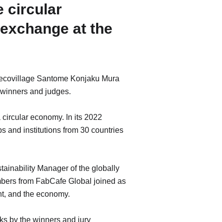
 circular
 exchange at the
t ecovillage Santome Konjaku Mura
 winners and judges.
 circular economy. In its 2022
ps and institutions from 30 countries
ainability Manager of the globally
bers from FabCafe Global joined as
nt, and the economy.
ks by the winners and jury