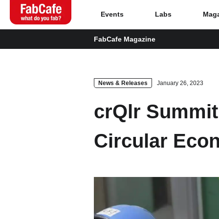
Events
Labs
Maga
FabCafe Magazine
Global
Home
News & Releases
January 26, 2023
crQlr Summit
Events
Circular Eco
Magazine
Labs
About