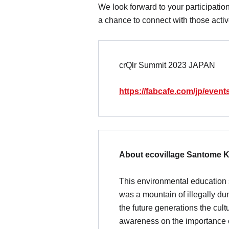
We look forward to your participatio
a chance to connect with those active
crQlr Summit 2023 JAPAN
https://fabcafe.com/jp/event
About ecovillage Santome 
This environmental education s
was a mountain of illegally du
the future generations the cul
awareness on the importance o