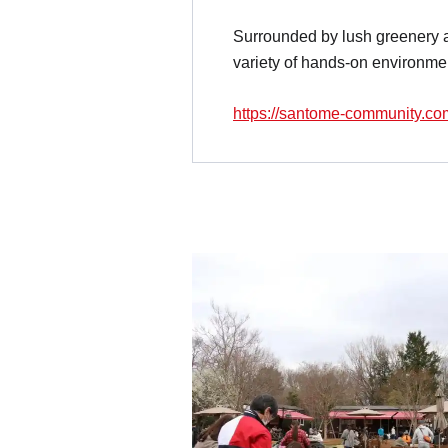
Surrounded by lush greenery 
variety of hands-on environme
https://santome-community.co