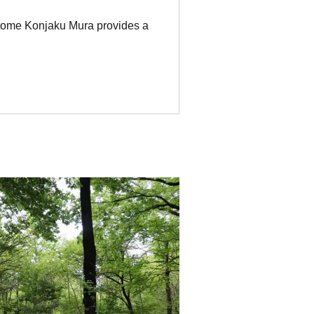
ntome Konjaku Mura provides a