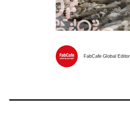
FabCafe Global Editor