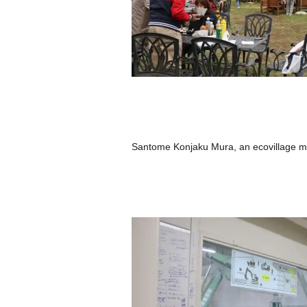
Santome Konjaku Mura, an ecovillage m