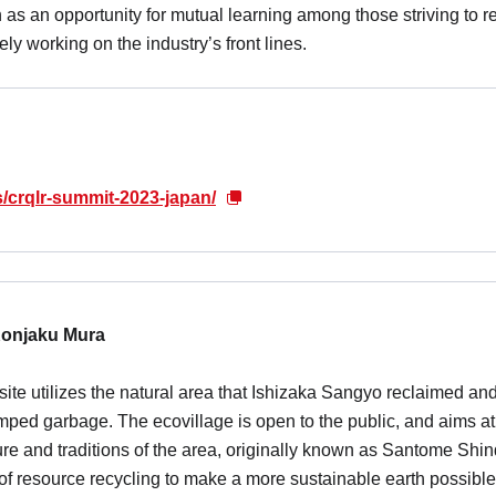
n as an opportunity for mutual learning among those striving to r
ly working on the industry’s front lines.
s/crqlr-summit-2023-japan/
Konjaku Mura
ite utilizes the natural area that Ishizaka Sangyo reclaimed an
mped garbage. The ecovillage is open to the public, and aims a
ture and traditions of the area, originally known as Santome Shin
f resource recycling to make a more sustainable earth possibl