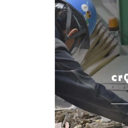
Contact
Space Rental