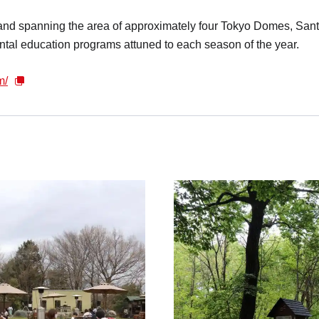
and spanning the area of approximately four Tokyo Domes, Sa
ntal education programs attuned to each season of the year.
m/