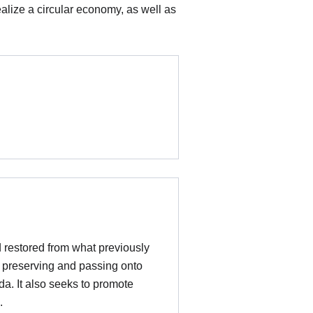
ealize a circular economy, as well as
d restored from what previously
t preserving and passing onto
da. It also seeks to promote
e.