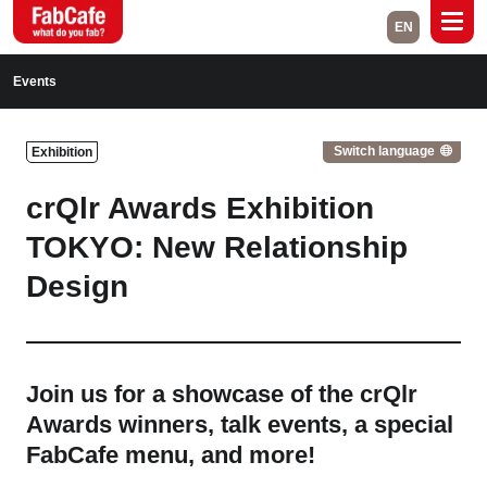
EN
Global
Events
Home
Events
Switch language
Exhibition
Magazine
Labs
crQlr Awards Exhibition
About
Contact
TOKYO: New Relationship
Design
Space Rental
Close
Join us for a showcase of the crQlr
Awards winners, talk events, a special
Branch List
FabCafe menu, and more!