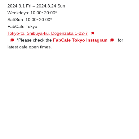
2024.3.1 Fri – 2024.3.24 Sun
Weekdays: 10:00~20:00*
Sat/Sun: 10:00~20:00*
FabCafe Tokyo
Tokyo-to, Shibuya-ku, Dogenzaka 1-22-7
*Please check the
FabCafe Tokyo Instagram
for
latest cafe open times.