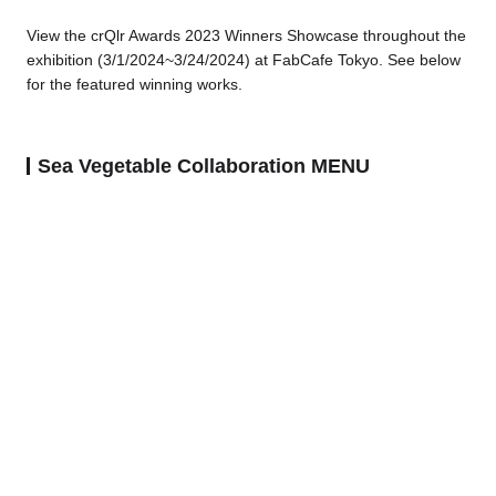
View the crQlr Awards 2023 Winners Showcase throughout the
exhibition (3/1/2024~3/24/2024) at FabCafe Tokyo.
See below
for the featured winning works.
Sea Vegetable Collaboration MENU