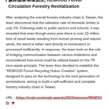
Circulation Forestry Revitalization
After analyzing the overall forestry industry chain in Taiwan, the
team discovered that the utilization rate of domestic timber is
only 1%. Following visits to public sectors and schools, it was
revealed that even though every year there is over 10 million
tons of wood waste resulting from human pruning and natural
winds, the wood is either sent directly to incinerators or
processed inefficiently. In response, the team took on the role
of bridging communication between various institutions and
reconsidered how wood could be utilized based on the 7R
zero-waste principle. The team then decided to establish the
“REWOOD Forest Recycling Hukou Creation” system,
designed to pass on the technology to the next generation of
workstations, aiming to build a self-sufficient and complete
forestry industry chain in Taiwan.
URL：
https://crqlr.com/crqlr-awards/2023/winners/REWOO
D/