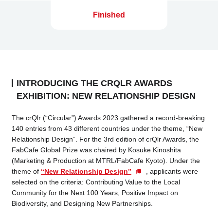
Finished
INTRODUCING THE CRQLR AWARDS
EXHIBITION: NEW RELATIONSHIP DESIGN
The crQlr (“Circular”) Awards 2023 gathered a record-breaking
140 entries from 43 different countries under the theme, “New
Relationship Design”. For the 3rd edition of crQlr Awards, the
FabCafe Global Prize was chaired by Kosuke Kinoshita
(Marketing & Production at MTRL/FabCafe Kyoto). Under the
theme of
“New Relationship Design”
, applicants were
selected on the criteria: Contributing Value to the Local
Community for the Next 100 Years, Positive Impact on
Biodiversity, and Designing New Partnerships.