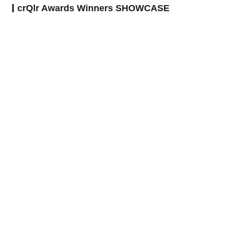
crQlr Awards Winners SHOWCASE