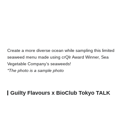
Create a more diverse ocean while sampling this limited
seaweed menu made using crQlr Award Winner, Sea
Vegetable Company’s seaweeds!
*The photo is a sample photo
Guilty Flavours x BioClub Tokyo TALK