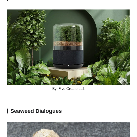
By: Five Create Ltd.
Seaweed Dialogues