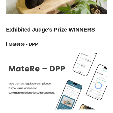
Exhibited Judge's Prize WINNERS
MateRe - DPP