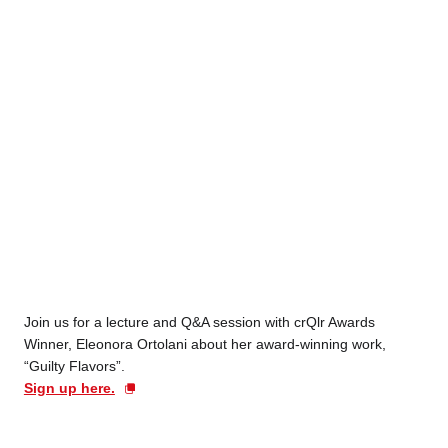
Join us for a lecture and Q&A session with crQlr Awards
Winner, Eleonora Ortolani about her award-winning work,
“Guilty Flavors”.
Sign up here.