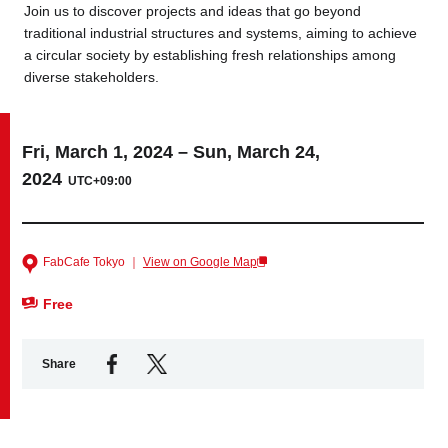
Join us to discover projects and ideas that go beyond
traditional industrial structures and systems, aiming to achieve
Business service
a circular society by establishing fresh relationships among
diverse stakeholders.
Fri, March 1, 2024 – Sun, March 24,
2024
UTC+09:00
FabCafe Tokyo ｜
View on Google Map
Free
Share