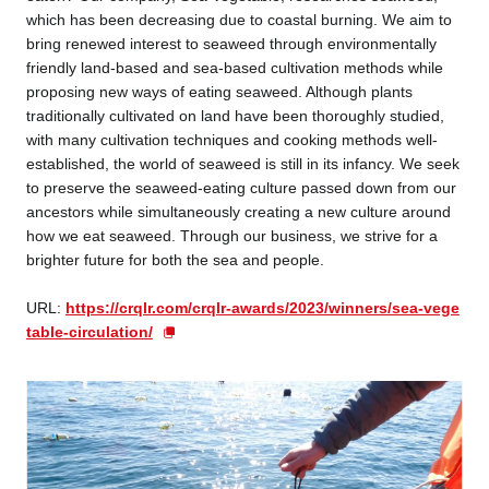
which has been decreasing due to coastal burning. We aim to
bring renewed interest to seaweed through environmentally
friendly land-based and sea-based cultivation methods while
proposing new ways of eating seaweed. Although plants
traditionally cultivated on land have been thoroughly studied,
with many cultivation techniques and cooking methods well-
established, the world of seaweed is still in its infancy. We seek
to preserve the seaweed-eating culture passed down from our
ancestors while simultaneously creating a new culture around
how we eat seaweed. Through our business, we strive for a
brighter future for both the sea and people.
U
RL:
https://crqlr.com/crqlr-awards/2023/winners/sea-vege
table-circulation/