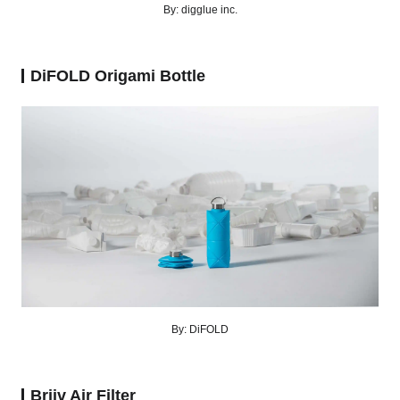
By: digglue inc.
DiFOLD Origami Bottle
By: DiFOLD
Briiv Air Filter