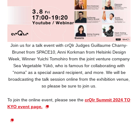
Join us for a talk event with crQlr Judges Guillaume Charny-
Brunet from SPACE10, Anni Korkman from Helsinki Design
Week, Winner Yuichi Tomohiro from the joint venture company
Sea Vegetable Yūkō, who is famous for collaborating with
“noma” as a special award recipient, and more. We will be
broadcasting the talk session online from the exhibition venue,
so please be sure to join us.
To join the online event, please see the
crQlr Summit 2024 TO
KYO event page.