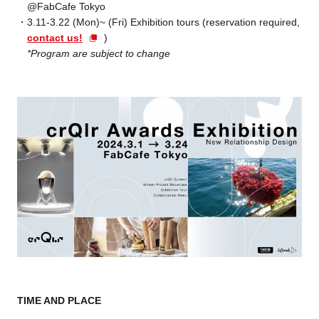
@FabCafe Tokyo
3.11-3.22 (Mon)~ (Fri) Exhibition tours (reservation required,
contact us!
)
*Program are subject to change
TIME AND PLACE