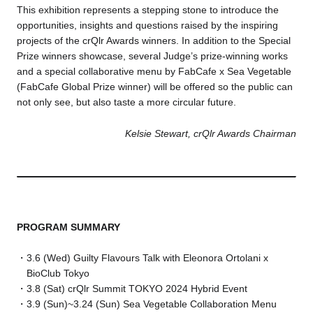
This exhibition represents a stepping stone to introduce the
opportunities, insights and questions raised by the inspiring
projects of the crQlr Awards winners. In addition to the Special
Prize winners showcase, several Judge’s prize-winning works
and a special collaborative menu by FabCafe x Sea Vegetable
(FabCafe Global Prize winner) will be offered so the public can
not only see, but also taste a more circular future.
Kelsie Stewart, crQlr Awards Chairman
PROGRAM SUMMARY
3.6 (Wed) Guilty Flavours Talk with Eleonora Ortolani x
BioClub Tokyo
3.8 (Sat) crQlr Summit TOKYO 2024 Hybrid Event
3.9 (Sun)~3.24 (Sun) Sea Vegetable Collaboration Menu