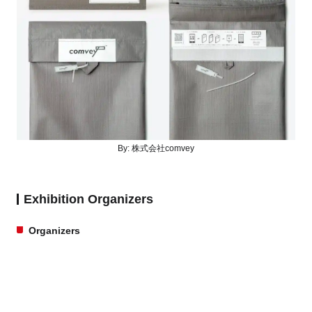
By:
株式会社comvey
Exhibition Organizers
Organizers