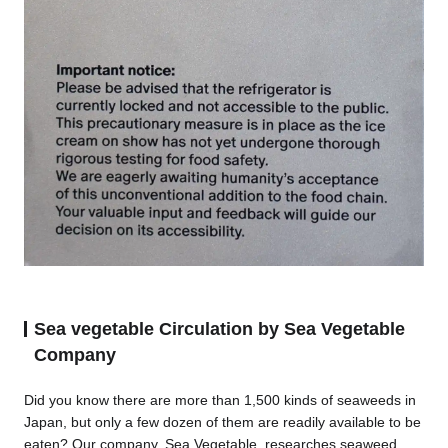
Sea vegetable Circulation by Sea Vegetable
Company
Did you know there are more than 1,500 kinds of seaweeds in
Japan, but only a few dozen of them are readily available to be
eaten? Our company, Sea Vegetable, researches seaweed,