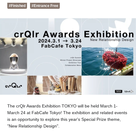
Tokyo
Nagoya
#Finished
#Entrance Free
Kyoto
Hida
Osaka
Fuji
Chiba
Fukushima
Taipei
Bangkok
Kuala Lumpur
Toulouse
Strasbourg
The crQlr Awards Exhibition TOKYO will be held March 1-
Mexico City
March 24 at FabCafe Tokyo! The exhibition and related events
is an opportunity to explore this year's Special Prize theme,
"New Relationship Design".
Close