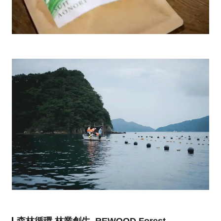
森林循環‧林業創生, REWOOD Forest