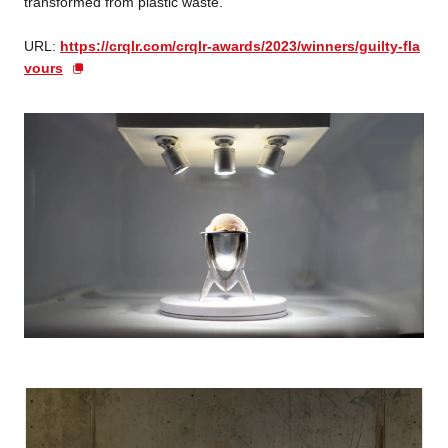
transformed from plastic waste.
URL:
https://crqlr.com/crqlr-awards/2023/winners/guilty-fla
vours