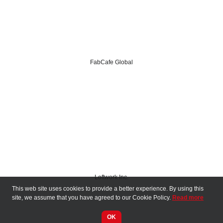
FabCafe Global
Loftwork Inc.
This web site uses cookies to provide a better experience. By using this
Media Sponsors
site, we assume that you have agreed to our Cookie Policy.
Read more
OK