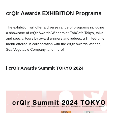
crQlr Awards EXHIBITION Programs
The exhibition will offer a diverse range of programs including
a showcase of crQlr Awards Winners at FabCafe Tokyo, talks
and special tours by award winners and judges, a limited-time
menu offered in collaboration with the crQlr Awards Winner,
Sea Vegetable Company, and more!
crQlr Awards Summit TOKYO 2024