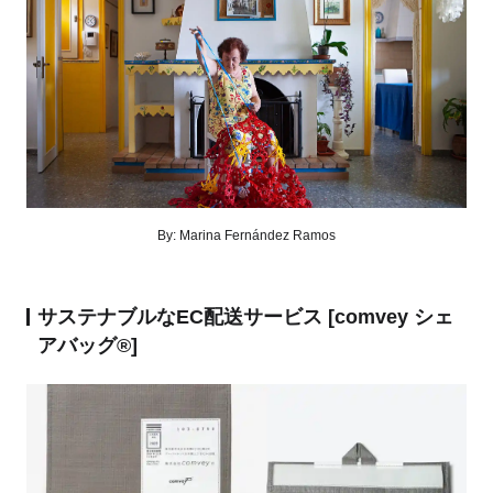
By: Marina Fernández Ramos
サステナブルなEC配送サービス [comvey シェ
アバッグ®︎]