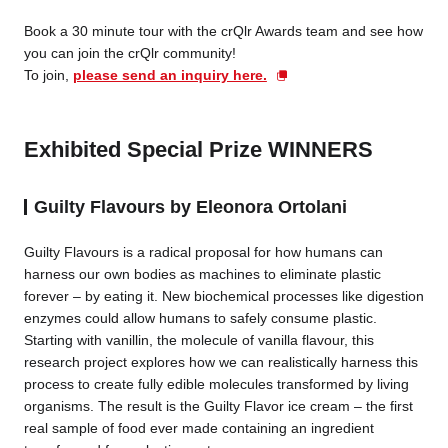
Book a 30 minute tour with the crQlr Awards team and see how
you can join the crQlr community!
To join,
please send an inquiry here.
Exhibited Special Prize WINNERS
Guilty Flavours by Eleonora Ortolani
Guilty Flavours is a radical proposal for how humans can
harness our own bodies as machines to eliminate plastic
forever – by eating it. New biochemical processes like digestion
enzymes could allow humans to safely consume plastic.
Starting with vanillin, the molecule of vanilla flavour, this
research project explores how we can realistically harness this
process to create fully edible molecules transformed by living
organisms. The result is the Guilty Flavor ice cream – the first
real sample of food ever made containing an ingredient