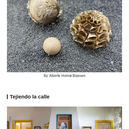
By:
Alberte Holmø Bojesen
Tejiendo la calle