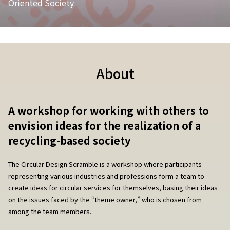
Oriented Society
About
A workshop for working with others to
envision ideas for the realization of a
recycling-based society
The Circular Design Scramble is a workshop where participants
representing various industries and professions form a team to
create ideas for circular services for themselves, basing their ideas
on the issues faced by the “theme owner,” who is chosen from
among the team members.