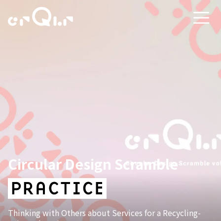
Circular Design Scramble
Thinking with Others about Services for a Recycling-