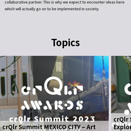
collaborative partner. This is why we expect to encounter ideas here
which will actually go on to be implemented in society.
Topics
crQlr
crQlr Summit MEXICO CITY – Art
Explo