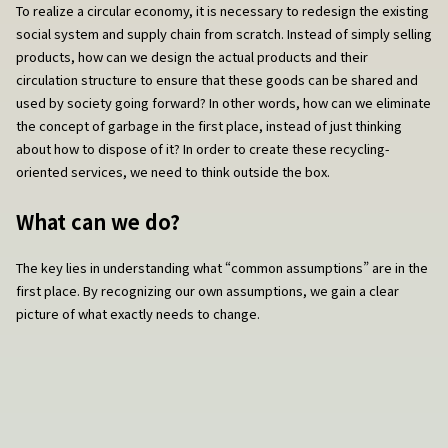
To realize a circular economy, it is necessary to redesign the existing
social system and supply chain from scratch. Instead of simply selling
products, how can we design the actual products and their
circulation structure to ensure that these goods can be shared and
used by society going forward? In other words, how can we eliminate
the concept of garbage in the first place, instead of just thinking
about how to dispose of it? In order to create these recycling-
oriented services, we need to think outside the box.
What can we do?
The key lies in understanding what “common assumptions” are in the
first place. By recognizing our own assumptions, we gain a clear
picture of what exactly needs to change.