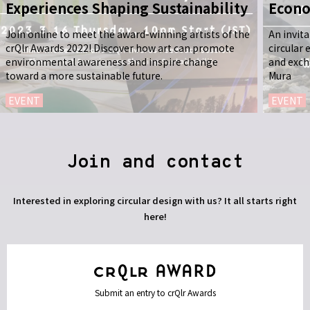
Experiences Shaping Sustainability
Econo
Join online to meet the award-winning artists of the
An invit
crQlr Awards 2022! Discover how art can promote
circular
environmental awareness and inspire change
and exch
toward a more sustainable future.
Mura
EVENT
EVENT
Join and contact
Interested in exploring circular design with us? It all starts right
here!
Submit an entry to crQlr Awards