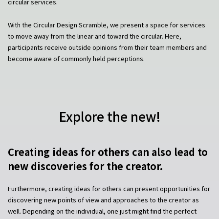
circular services.
With the Circular Design Scramble, we present a space for services
to move away from the linear and toward the circular. Here,
participants receive outside opinions from their team members and
become aware of commonly held perceptions.
Explore the new!
Creating ideas for others can also lead to
new discoveries for the creator.
Furthermore, creating ideas for others can present opportunities for
discovering new points of view and approaches to the creator as
well. Depending on the individual, one just might find the perfect