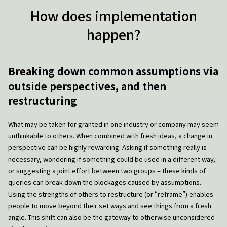
How does implementation
happen?
Breaking down common assumptions via
outside perspectives, and then
restructuring
What may be taken for granted in one industry or company may seem
unthinkable to others. When combined with fresh ideas, a change in
perspective can be highly rewarding. Asking if something really is
necessary, wondering if something could be used in a different way,
or suggesting a joint effort between two groups – these kinds of
queries can break down the blockages caused by assumptions.
Using the strengths of others to restructure (or “reframe”) enables
people to move beyond their set ways and see things from a fresh
angle. This shift can also be the gateway to otherwise unconsidered