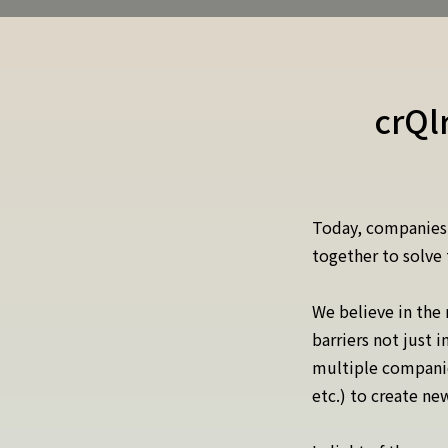
crQl
Today, companies,
together to solve 
We believe in the
barriers not just 
multiple companies
etc.) to create n