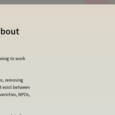
about
nning to work
es, removing
at exist between
versities, NPOs,