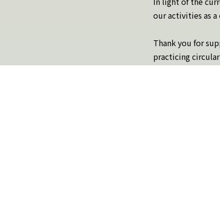
In light of the cu
our activities as 
Thank you for supp
practicing circular
Please click here to learn
About crQlr