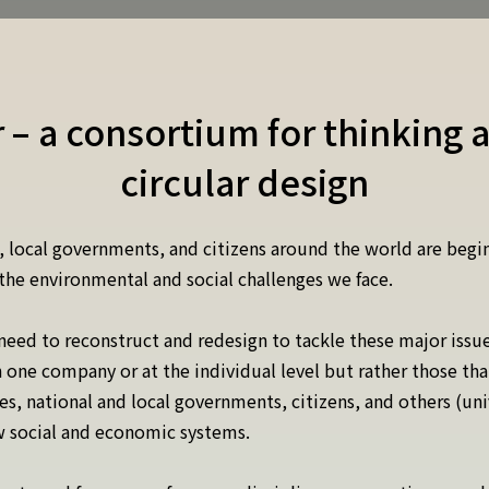
r – a consortium for thinking 
circular design
 local governments, and citizens around the world are begi
the environmental and social challenges we face.
 need to reconstruct and redesign to tackle these major issu
in one company or at the individual level but rather those th
, national and local governments, citizens, and others (uni
ew social and economic systems.