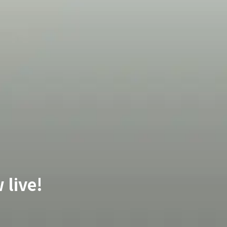
 live!