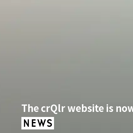
The crQlr website is now