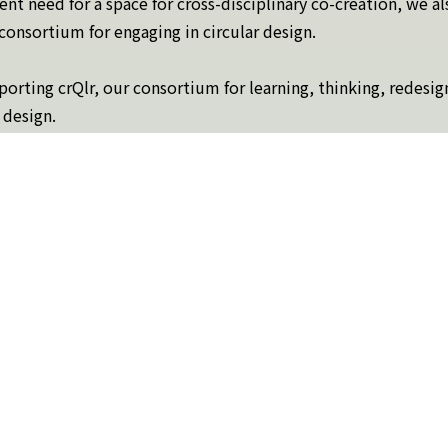
rrent need for a space for cross-disciplinary co-creation, we a
a consortium for engaging in circular design.
orting crQlr, our consortium for learning, thinking, redesig
 design.
 more about what circular design is and what the consortium 
Topics