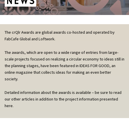
The crQlr Awards are global awards co-hosted and operated by
FabCafe Global and Loftwork.
The awards, which are open to a wide range of entries from large-
scale projects focused on realizing a circular economy to ideas still in
the planning stages, have been featured in IDEAS FOR GOOD, an
online magazine that collects ideas for making an even better
society.
Detailed information about the awards is available – be sure to read
our other articles in addition to the project information presented
here.