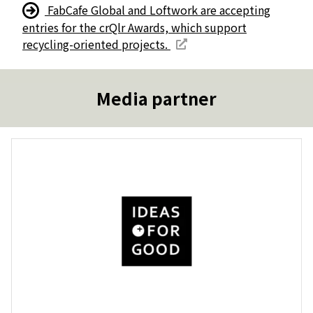
FabCafe Global and Loftwork are accepting
entries for the crQlr Awards, which support
recycling-oriented projects.
Media partner