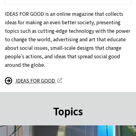
IDEAS FOR GOOD is an online magazine that collects
ideas for making an even better society, presenting
topics such as cutting-edge technology with the power
to change the world, advertising and art that educate
about social issues, small-scale designs that change
people’s actions, and ideas that spread social good
around the globe.
IDEAS FOR GOOD
Topics