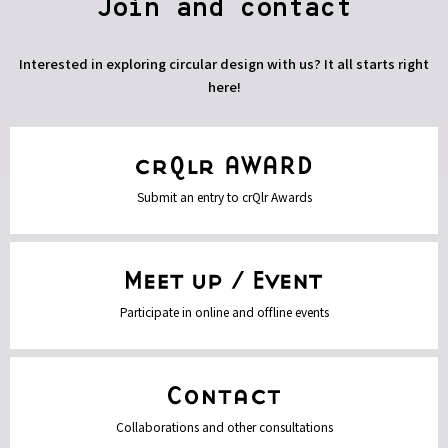
Join and contact
Interested in exploring circular design with us? It all starts right
here!
Submit an entry to crQlr Awards
Participate in online and offline events
Collaborations and other consultations