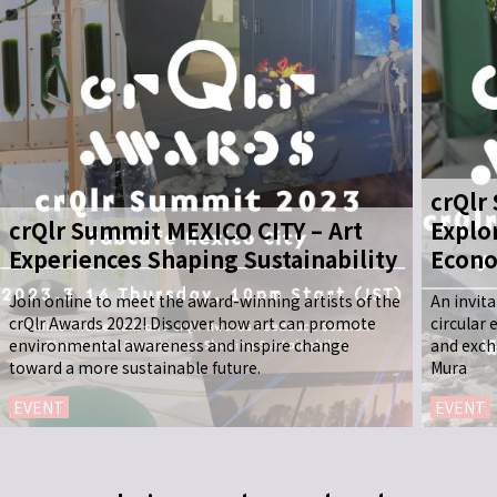
crQlr
crQlr Summit MEXICO CITY – Art
Explo
Experiences Shaping Sustainability
Econo
Join online to meet the award-winning artists of the
An invit
crQlr Awards 2022! Discover how art can promote
circular
environmental awareness and inspire change
and exch
toward a more sustainable future.
Mura
EVENT
EVENT