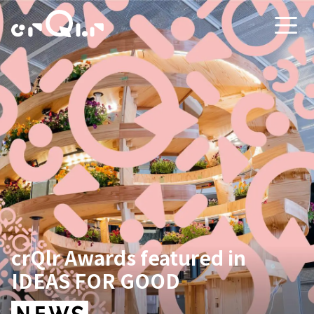
crQlr Awards featured in
IDEAS FOR GOOD